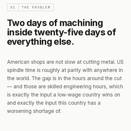
01
THE PROBLEM
Two days of machining
inside twenty-five days of
everything else.
American shops are not slow at cutting metal. US
spindle time is roughly at parity with anywhere in
the world. The gap is in the hours
around
the cut
— and those are skilled engineering hours, which
is exactly the input a low-wage country wins on
and exactly the input this country has a
worsening shortage of.