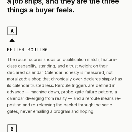
a job ships, and they are the three
things a buyer feels.
A
BETTER ROUTING
The router scores shops on qualification match, feature-
class capability, standing, and a trust weight on their
declared calendar. Calendar honesty is measured, not
moralized: a shop that chronically over-declares simply has
its calendar trusted less. Reroute triggers are defined in
advance — machine down, probe-gate failure pattern, a
calendar diverging from reality — and a reroute means re-
posting and re-releasing the packet through the same
gates, never emailing a program and hoping.
B