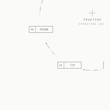
PRAETORE
OPERATING LOOP
PROBE
06
CUT
05
04