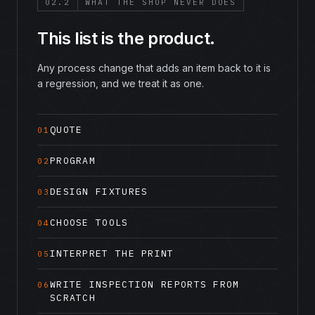
02.2
WHAT THE SHOP NEVER DOES
This list is the product.
Any process change that adds an item back to it is
a regression, and we treat it as one.
QUOTE
01
PROGRAM
02
DESIGN FIXTURES
03
CHOOSE TOOLS
04
INTERPRET THE PRINT
05
WRITE INSPECTION REPORTS FROM
06
SCRATCH