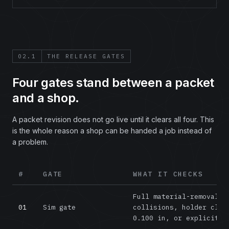
02.1
THE RELEASE GATES
Four gates stand between a packet
and a shop.
A packet revision does not go live until it clears all four. This
is the whole reason a shop can be handed a job instead of
a problem.
#
GATE
WHAT IT CHECKS
The four release gates every Job Packet revision must
Full material-removal v
01
Sim gate
collisions, holder clea
0.100 in, or explicitly