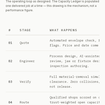
The operating loop as designed. The Capacity Ledger is populated
one delivered job at a time — this drawing is the mechanism, not a
performance figure.
#
STAGE
WHAT HAPPENS
The seven stages of the Praetore operating loop
Automated envelope check, fea
01
Quote
flags. Price and date come of
Process design, AI-assisted C
02
Engineer
review, jaw or fixture design
inspection authoring.
Full material-removal simulat
03
Verify
clearance. Zero collisions, o
not release.
Qualified shops scored on cap
04
Route
trust-weighted open capacity,