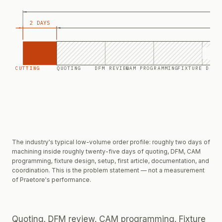
2 DAYS
E
CUTTING
QUOTING
DFM REVIEW
CAM PROGRAMMING
FIXTURE DESI
The industry's typical low-volume order profile: roughly two days of
machining inside roughly twenty-five days of quoting, DFM, CAM
programming, fixture design, setup, first article, documentation, and
coordination. This is the problem statement — not a measurement
of Praetore's performance.
Quoting. DFM review. CAM programming. Fixture