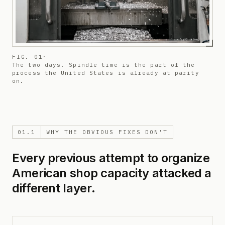
FIG. 01
·
The two days. Spindle time is the part of the
process the United States is already at parity
on.
01.1
WHY THE OBVIOUS FIXES DON'T
Every previous attempt to organize
American shop capacity attacked a
different layer.