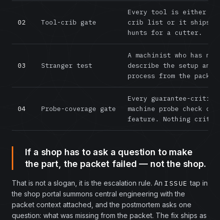
Every tool is either on
02
Tool-crib gate
crib list or it ships w
hunts for a cutter.
A machinist who has nev
03
Stranger test
describe the setup and 
process from the packet
Every guarantee-critica
04
Probe-coverage gate
machine probe check or 
feature. Nothing critic
If a shop has to ask a question to make
the part, the packet failed — not the shop.
That is not a slogan, it is the escalation rule. An
tap in
ISSUE
the shop portal summons central engineering with the
packet context attached, and the postmortem asks one
question: what was missing from the packet. The fix ships as