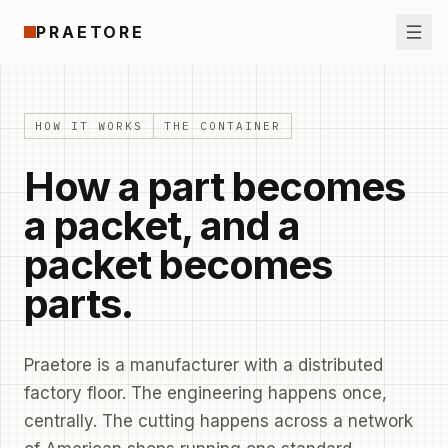
Skip to content
PRAETORE
Ope
HOW IT WORKS
THE CONTAINER
How a part becomes
a packet, and a
packet becomes
parts.
Praetore is a manufacturer with a distributed
factory floor. The engineering happens once,
centrally. The cutting happens across a network