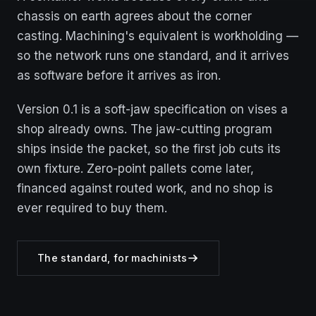
chassis on earth agrees about the corner
casting. Machining's equivalent is workholding —
so the network runs one standard, and it arrives
as software before it arrives as iron.
Version 0.1 is a soft-jaw specification on vises a
shop already owns. The jaw-cutting program
ships inside the packet, so the first job cuts its
own fixture. Zero-point pallets come later,
financed against routed work, and no shop is
ever required to buy them.
The standard, for machinists