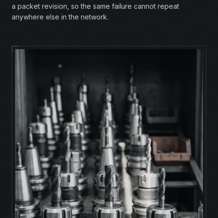
a packet revision, so the same failure cannot repeat
anywhere else in the network.