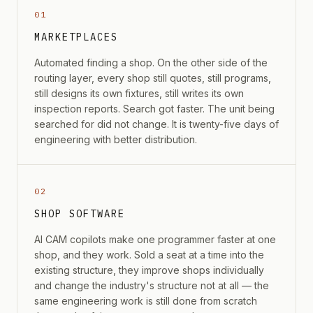
01
MARKETPLACES
Automated finding a shop. On the other side of the
routing layer, every shop still quotes, still programs,
still designs its own fixtures, still writes its own
inspection reports. Search got faster. The unit being
searched for did not change. It is twenty-five days of
engineering with better distribution.
02
SHOP SOFTWARE
AI CAM copilots make one programmer faster at one
shop, and they work. Sold a seat at a time into the
existing structure, they improve shops individually
and change the industry's structure not at all — the
same engineering work is still done from scratch