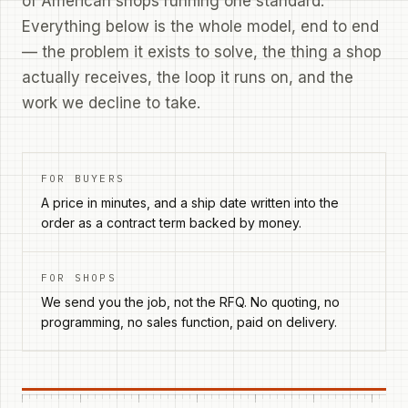
of American shops running one standard.
Everything below is the whole model, end to end
— the problem it exists to solve, the thing a shop
actually receives, the loop it runs on, and the
work we decline to take.
FOR BUYERS
A price in minutes, and a ship date written into the
order as a contract term backed by money.
FOR SHOPS
We send you the job, not the RFQ. No quoting, no
programming, no sales function, paid on delivery.