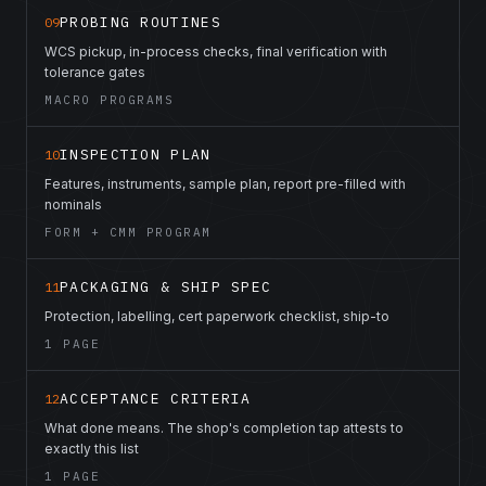
PROBING ROUTINES
09
WCS pickup, in-process checks, final verification with
tolerance gates
MACRO PROGRAMS
INSPECTION PLAN
10
Features, instruments, sample plan, report pre-filled with
nominals
FORM + CMM PROGRAM
PACKAGING & SHIP SPEC
11
Protection, labelling, cert paperwork checklist, ship-to
1 PAGE
ACCEPTANCE CRITERIA
12
What done means. The shop's completion tap attests to
exactly this list
1 PAGE