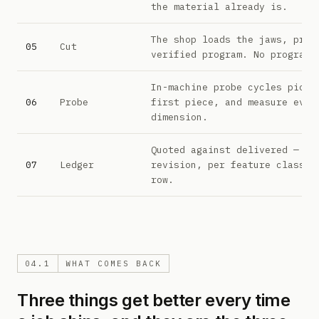
the material already is.
The shop loads the jaws, prov
05
Cut
verified program. No programm
In-machine probe cycles pick 
06
Probe
first piece, and measure ever
dimension.
Quoted against delivered — pe
07
Ledger
revision, per feature class. 
row.
04.1
WHAT COMES BACK
Three things get better every time