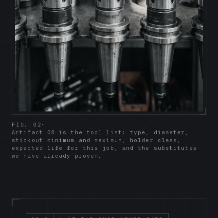
FIG. 02
·
Artifact 08 is the tool list: type, diameter,
stickout minimum and maximum, holder class,
expected life for this job, and the substitutes
we have already proven.