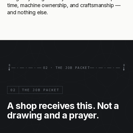
time, machine ownership, and craftsmanship —
and nothing else.
B
B
02 · THE JOB PACKET
02
THE JOB PACKET
A shop receives this. Not a
drawing and a prayer.