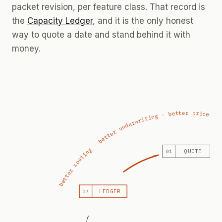
packet revision, per feature class. That record is
the
Capacity Ledger
, and it is the only honest
way to quote a date and stand behind it with
money.
better routing · better underwriting · better prices
QUOTE
01
LEDGER
07