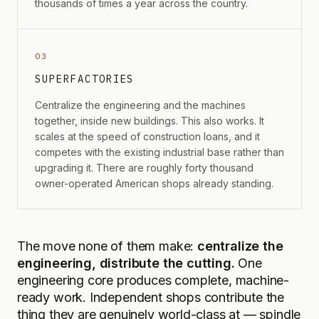
thousands of times a year across the country.
03
SUPERFACTORIES
Centralize the engineering and the machines
together, inside new buildings. This also works. It
scales at the speed of construction loans, and it
competes with the existing industrial base rather than
upgrading it. There are roughly forty thousand
owner-operated American shops already standing.
The move none of them make:
centralize the
engineering, distribute the cutting.
One
engineering core produces complete, machine-
ready work. Independent shops contribute the
thing they are genuinely world-class at — spindle