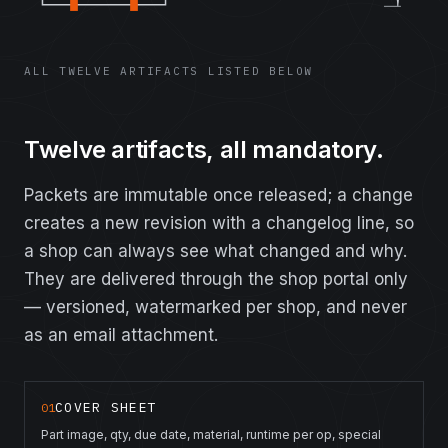
ALL TWELVE ARTIFACTS LISTED BELOW
Twelve artifacts, all mandatory.
Packets are immutable once released; a change
creates a new revision with a changelog line, so
a shop can always see what changed and why.
They are delivered through the shop portal only
— versioned, watermarked per shop, and never
as an email attachment.
COVER SHEET
01
Part image, qty, due date, material, runtime per op, special