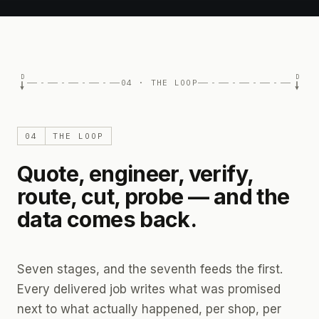
D
D
04 · THE LOOP
04
THE LOOP
Quote, engineer, verify,
route, cut, probe — and the
data comes back.
Seven stages, and the seventh feeds the first.
Every delivered job writes what was promised
next to what actually happened, per shop, per