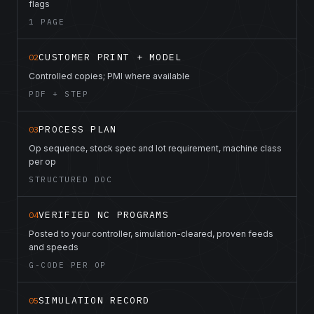
flags
1 PAGE
CUSTOMER PRINT + MODEL
02
Controlled copies; PMI where available
PDF + STEP
PROCESS PLAN
03
Op sequence, stock spec and lot requirement, machine class
per op
STRUCTURED DOC
VERIFIED NC PROGRAMS
04
Posted to your controller, simulation-cleared, proven feeds
and speeds
G-CODE PER OP
SIMULATION RECORD
05