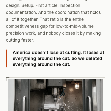
design. Setup. First article. Inspection
documentation. And the coordination that holds
all of it together. That ratio is the entire
competitiveness gap for low-to-mid-volume
precision work, and nobody closes it by making
cutting faster.
America doesn't lose at cutting. It loses at
everything around the cut. So we deleted
everything around the cut.