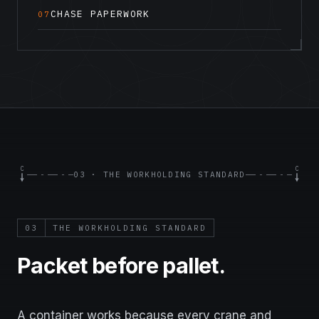
CHASE PAPERWORK
07
C
C
03 · THE WORKHOLDING STANDARD
03
THE WORKHOLDING STANDARD
Packet before pallet.
A container works because every crane and