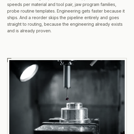
speeds per material and tool pair, jaw program families,
probe routine templates. Engineering gets faster because it
ships. And a reorder skips the pipeline entirely and goes
straight to routing, because the engineering already exists
and is already proven.