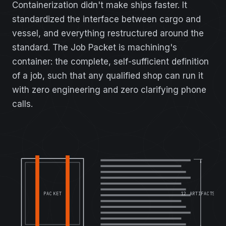
Containerization didn't make ships faster. It
standardized the interface between cargo and
vessel, and everything restructured around the
standard. The Job Packet is machining's
container: the complete, self-sufficient definition
of a job, such that any qualified shop can run it
with zero engineering and zero clarifying phone
calls.
12 ARTIFACTS
PACKET