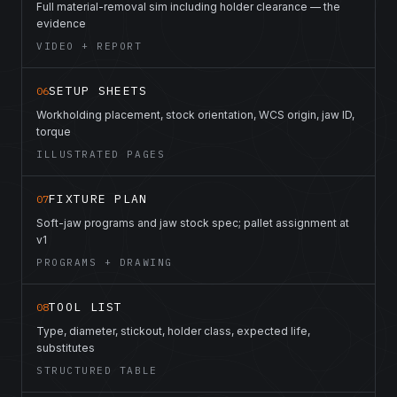
Full material-removal sim including holder clearance — the
evidence
VIDEO + REPORT
SETUP SHEETS
06
Workholding placement, stock orientation, WCS origin, jaw ID,
torque
ILLUSTRATED PAGES
FIXTURE PLAN
07
Soft-jaw programs and jaw stock spec; pallet assignment at
v1
PROGRAMS + DRAWING
TOOL LIST
08
Type, diameter, stickout, holder class, expected life,
substitutes
STRUCTURED TABLE