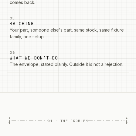
comes back.
05
BATCHING
Your part, someone else's part, same stock, same fixture
family, one setup.
06
WHAT WE DON'T DO
The envelope, stated plainly. Outside it is not a rejection.
A
A
01 · THE PROBLEM