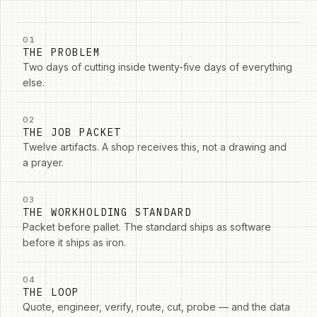
01
THE PROBLEM
Two days of cutting inside twenty-five days of everything
else.
02
THE JOB PACKET
Twelve artifacts. A shop receives this, not a drawing and
a prayer.
03
THE WORKHOLDING STANDARD
Packet before pallet. The standard ships as software
before it ships as iron.
04
THE LOOP
Quote, engineer, verify, route, cut, probe — and the data