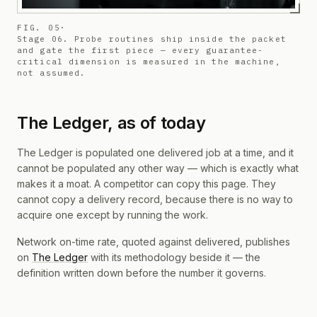
FIG. 05
·
Stage 06. Probe routines ship inside the packet
and gate the first piece — every guarantee-
critical dimension is measured in the machine,
not assumed.
The Ledger, as of today
The Ledger is populated one delivered job at a time, and it
cannot be populated any other way — which is exactly what
makes it a moat. A competitor can copy this page. They
cannot copy a delivery record, because there is no way to
acquire one except by running the work.
Network on-time rate, quoted against delivered, publishes
on
The Ledger
with its methodology beside it — the
definition written down before the number it governs.