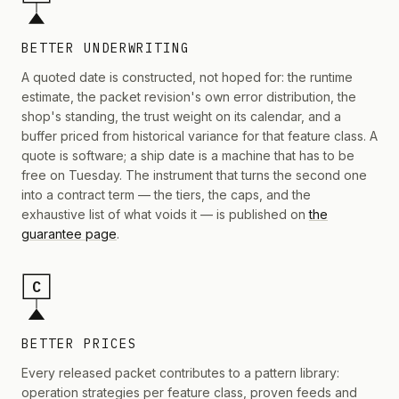
BETTER UNDERWRITING
A quoted date is constructed, not hoped for: the runtime
estimate, the packet revision's own error distribution, the
shop's standing, the trust weight on its calendar, and a
buffer priced from historical variance for that feature class. A
quote is software; a ship date is a machine that has to be
free on Tuesday. The instrument that turns the second one
into a contract term — the tiers, the caps, and the
exhaustive list of what voids it — is published on
the
guarantee page
.
C
BETTER PRICES
Every released packet contributes to a pattern library:
operation strategies per feature class, proven feeds and